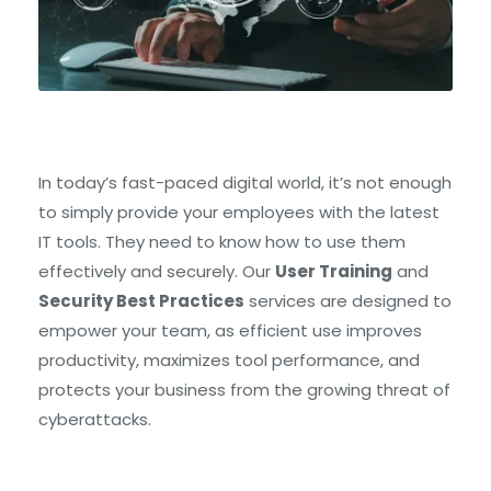
In today’s fast-paced digital world, it’s not enough
to simply provide your employees with the latest
IT tools. They need to know how to use them
effectively and securely. Our
User Training
and
Security Best Practices
services are designed to
empower your team, as efficient use improves
productivity, maximizes tool performance, and
protects your business from the growing threat of
cyberattacks.