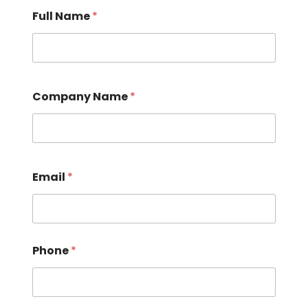
Full Name
*
Company Name
*
Email
*
Phone
*