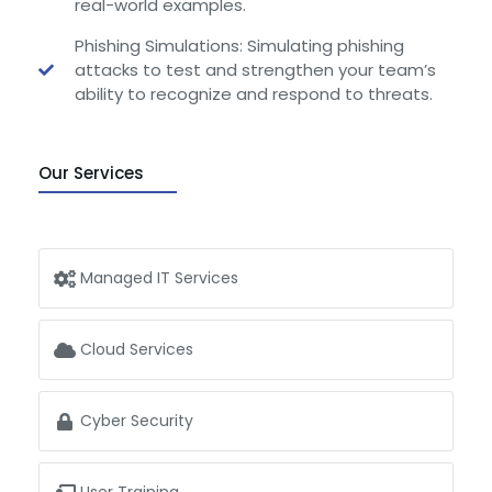
real-world examples.
Phishing Simulations: Simulating phishing
attacks to test and strengthen your team’s
ability to recognize and respond to threats.
Our Services
Managed IT Services
Cloud Services
Cyber Security