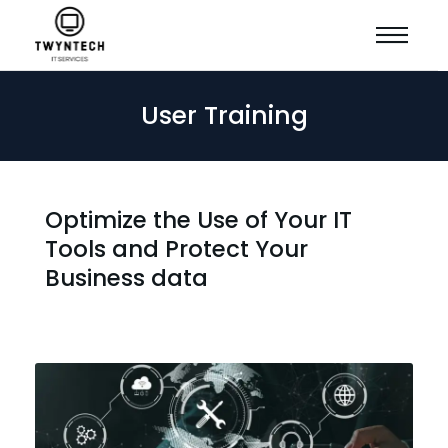
User Training
Optimize the Use of Your IT
Tools and Protect Your
Business data