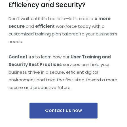
Efficiency and Security?
Don’t wait until it’s too late—let’s create
a more
secure
and
efficient
workforce today with a
customized training plan tailored to your business’s
needs.
Contact us
to learn how our
User Training and
Security Best Practices
services can help your
business thrive in a secure, efficient digital
environment and take the first step toward a more
secure and productive future.
Contact us now