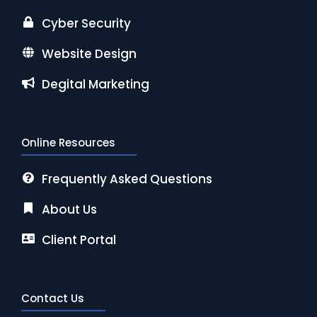
Cyber Security
Website Design
Degital Marketing
Online Resources
Frequently Asked Questions
About Us
Client Portal
Contact Us