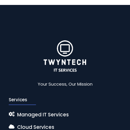
Your Success, Our Mission
Services
Managed IT Services
Cloud Services