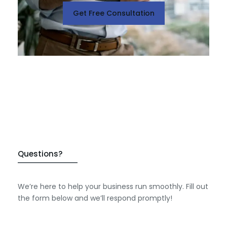
Get Free Consultation
Questions?
We’re here to help your business run smoothly. Fill out
the form below and we’ll respond promptly!