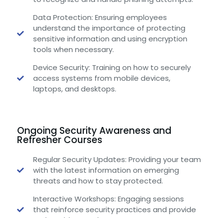
Data Protection: Ensuring employees
understand the importance of protecting
sensitive information and using encryption
tools when necessary.
Device Security: Training on how to securely
access systems from mobile devices,
laptops, and desktops.
Ongoing Security Awareness and
Refresher Courses
Regular Security Updates: Providing your team
with the latest information on emerging
threats and how to stay protected.
Interactive Workshops: Engaging sessions
that reinforce security practices and provide