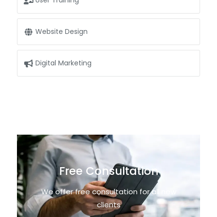
User Training
Website Design
Digital Marketing
Free Consultation
We offer free consultation for all new
clients