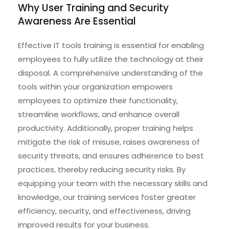
Why User Training and Security
Awareness Are Essential
Effective IT tools training is essential for enabling
employees to fully utilize the technology at their
disposal. A comprehensive understanding of the
tools within your organization empowers
employees to optimize their functionality,
streamline workflows, and enhance overall
productivity. Additionally, proper training helps
mitigate the risk of misuse, raises awareness of
security threats, and ensures adherence to best
practices, thereby reducing security risks. By
equipping your team with the necessary skills and
knowledge, our training services foster greater
efficiency, security, and effectiveness, driving
improved results for your business.