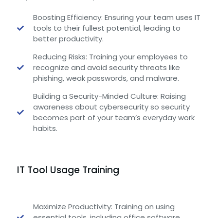
Boosting Efficiency: Ensuring your team uses IT
tools to their fullest potential, leading to
better productivity.
Reducing Risks: Training your employees to
recognize and avoid security threats like
phishing, weak passwords, and malware.
Building a Security-Minded Culture: Raising
awareness about cybersecurity so security
becomes part of your team’s everyday work
habits.
IT Tool Usage Training
Maximize Productivity: Training on using
essential tools, including office software,