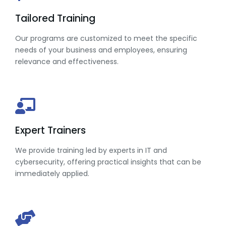
Tailored Training
Our programs are customized to meet the specific
needs of your business and employees, ensuring
relevance and effectiveness.
Expert Trainers
We provide training led by experts in IT and
cybersecurity, offering practical insights that can be
immediately applied.