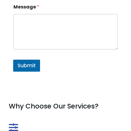
Message
*
Submit
Why Choose Our Services?