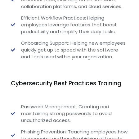
collaboration platforms, and cloud services.
Efficient Workflow Practices: Helping
employees leverage features that boost
productivity and simplify their daily tasks.
Onboarding Support: Helping new employees
quickly get up to speed with the software
and tools used within your organization.
Cybersecurity Best Practices Training
Password Management: Creating and
maintaining strong passwords to avoid
unauthorized access.
Phishing Prevention: Teaching employees how
to recognize and handle phishing attempts.