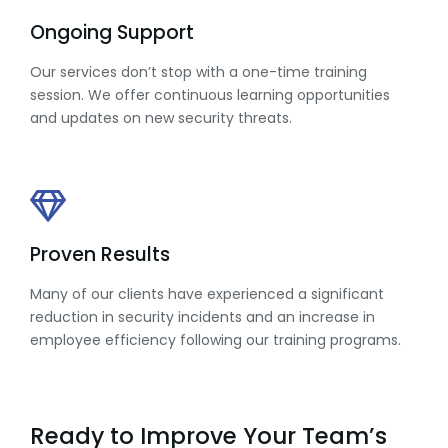
Ongoing Support
Our services don’t stop with a one-time training
session. We offer continuous learning opportunities
and updates on new security threats.
Proven Results
Many of our clients have experienced a significant
reduction in security incidents and an increase in
employee efficiency following our training programs.
Ready to Improve Your Team’s