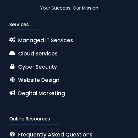
Your Success, Our Mission
Services
Managed IT Services
Cloud Services
Cyber Security
Website Design
Degital Marketing
Online Resources
Frequently Asked Questions