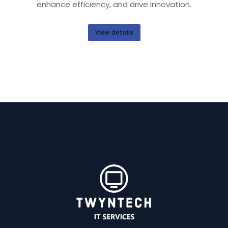
enhance efficiency, and drive innovation.
View details