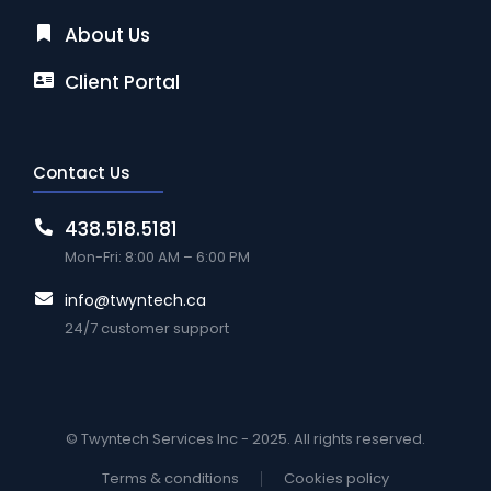
About Us
Client Portal
Contact Us
438.518.5181
Mon-Fri: 8:00 AM – 6:00 PM
info@twyntech.ca
24/7 customer support
© Twyntech Services Inc - 2025. All rights reserved.
Terms & conditions
Cookies policy