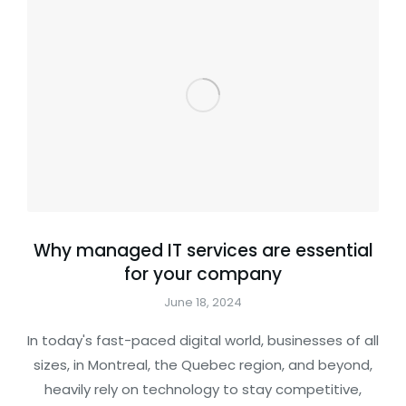
Why managed IT services are essential
for your company
June 18, 2024
In today's fast-paced digital world, businesses of all
sizes, in Montreal, the Quebec region, and beyond,
heavily rely on technology to stay competitive,