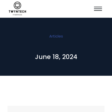
Articles
June 18, 2024